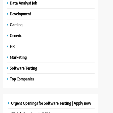
Data Analyst Job
Development
Gaming
Generic
HR
Marketing
Software Testing
Top Companies
Urgent Openings for Software Testing | Apply now