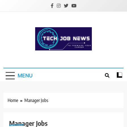
Skip
to
content
Tech Job News
Place to Forward your Career
MENU
Home
Manager Jobs
Manager Jobs