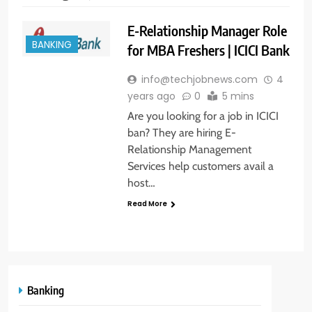
E-Relationship Manager Role
BANKING
for MBA Freshers | ICICI Bank
info@techjobnews.com
4
years ago
0
5 mins
Are you looking for a job in ICICI
ban? They are hiring E-
Relationship Management
Services help customers avail a
host…
Read More
Banking